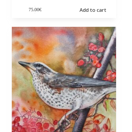
Add to cart
75.00
€