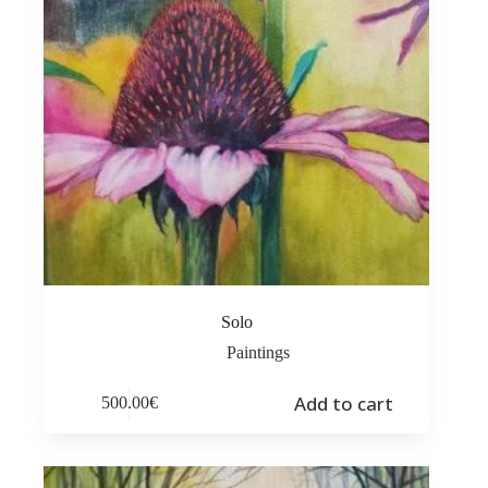
Solo
Paintings
Add to cart
500.00
€