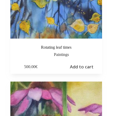
Rotating leaf times
Paintings
Add to cart
500.00
€