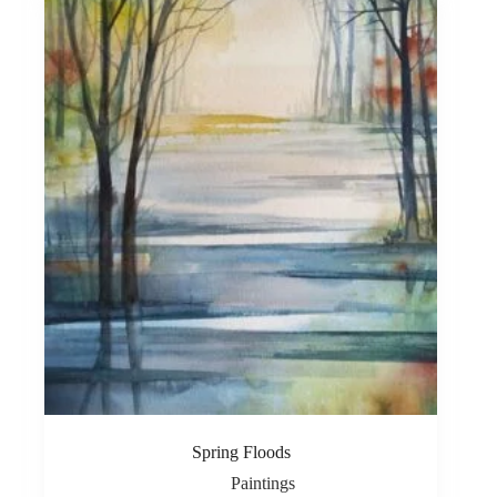
Spring Floods
Paintings