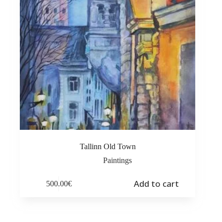
Tallinn Old Town
Paintings
Add to cart
500.00
€