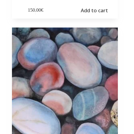
Add to cart
150.00
€