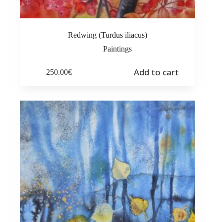
Redwing (Turdus iliacus)
Paintings
Add to cart
250.00
€