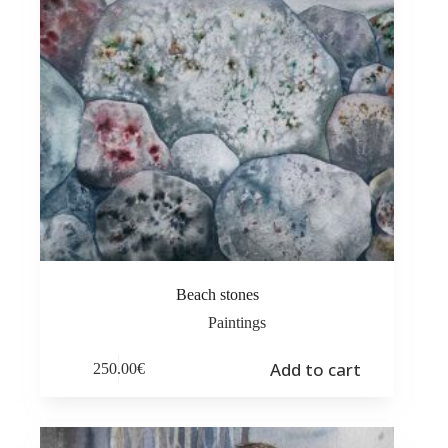
Beach stones
Paintings
Add to cart
250.00
€