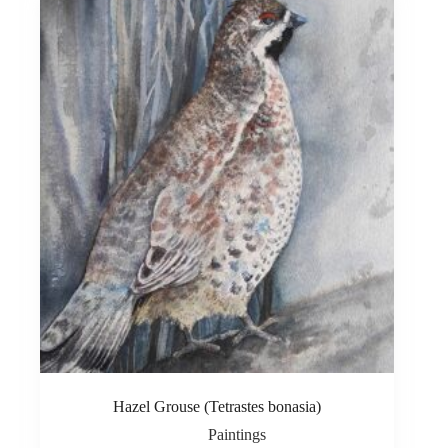
Hazel Grouse (Tetrastes bonasia)
Paintings