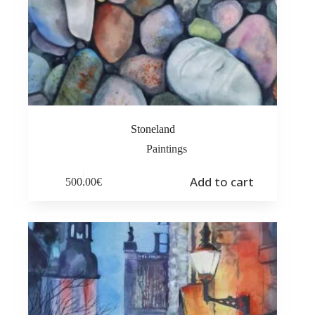
Stoneland
Paintings
Add to cart
500.00
€