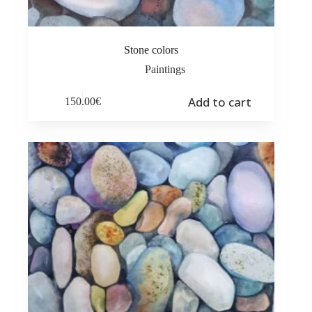
Stone colors
Paintings
Add to cart
150.00
€